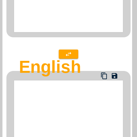
English