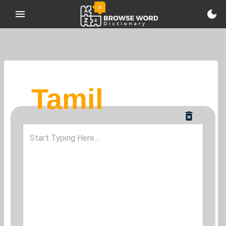
Tamil