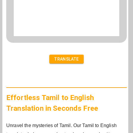
TRANSLATE
Effortless Tamil to English
Translation in Seconds Free
Unravel the mysteries of Tamil. Our Tamil to English