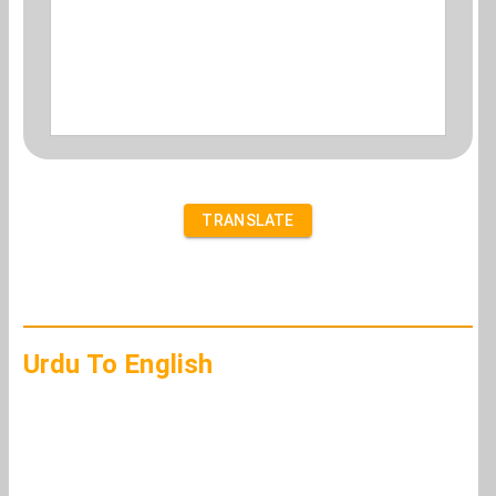
TRANSLATE
Urdu To English