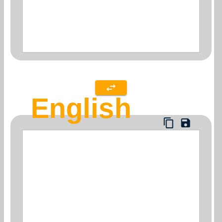
English